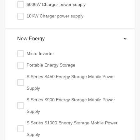
6000W Charger power supply
10KW Charger power supply
New Energy
Micro Inverter
Portable Energy Storage
S Series S450 Energy Storage Mobile Power
Supply
S Series S900 Energy Storage Mobile Power
Supply
S Series S1000 Energy Storage Mobile Power
Supply