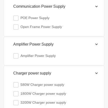
Communication Power Supply
POE Power Supply
Open Frame Power Supply
Amplifier Power Supply
Amplifier Power Supply
Charger power supply
580W Charger power supply
1800W Charger power supply
3200W Charger power supply