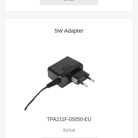
5W Adapter
TPA211F-05050-EU
5V/1A