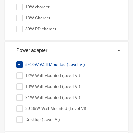
10W charger
18W Charger
30W PD charger
Power adapter
5~10W Wall-Mounted (Level VI)
12W Wall-Mounted (Level VI)
18W Wall-Mounted (Level VI)
24W Wall-Mounted (Level VI)
30-36W Wall-Mounted (Level VI)
Desktop (Level VI)