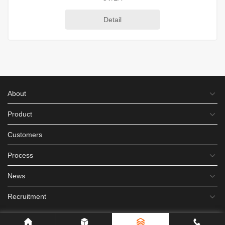
Detail
About
Product
Customers
Process
News
Recruitment