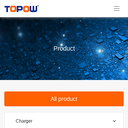
Product
All product
Charger