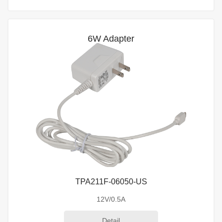
6W Adapter
TPA211F-06050-US
12V/0.5A
Detail