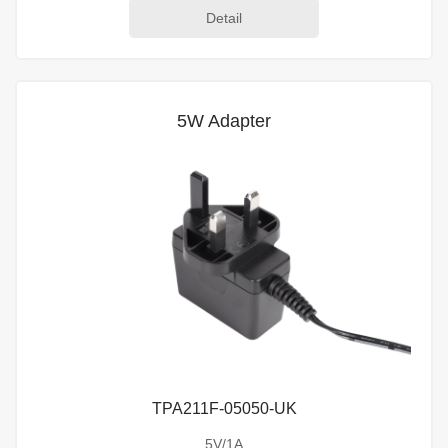
Detail
5W Adapter
TPA211F-05050-UK
5V/1A