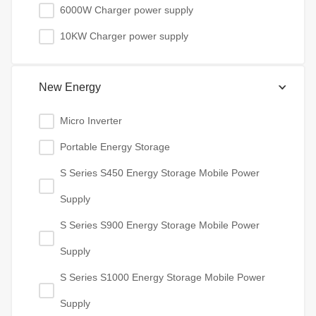
6000W Charger power supply
10KW Charger power supply
New Energy
Micro Inverter
Portable Energy Storage
S Series S450 Energy Storage Mobile Power
Supply
S Series S900 Energy Storage Mobile Power
Supply
S Series S1000 Energy Storage Mobile Power
Supply