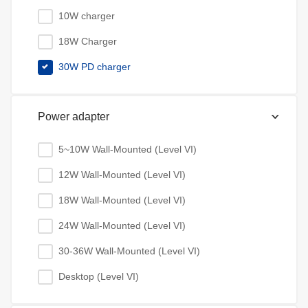
10W charger
18W Charger
30W PD charger
Power adapter
5~10W Wall-Mounted (Level VI)
12W Wall-Mounted (Level VI)
18W Wall-Mounted (Level VI)
24W Wall-Mounted (Level VI)
30-36W Wall-Mounted (Level VI)
Desktop (Level VI)