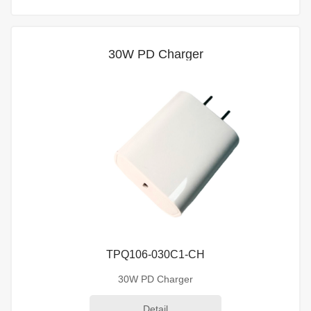
30W PD Charger
TPQ106-030C1-CH
30W PD Charger
Detail