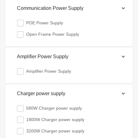
Communication Power Supply
POE Power Supply
Open Frame Power Supply
Amplifier Power Supply
Amplifier Power Supply
Charger power supply
580W Charger power supply
1800W Charger power supply
3200W Charger power supply