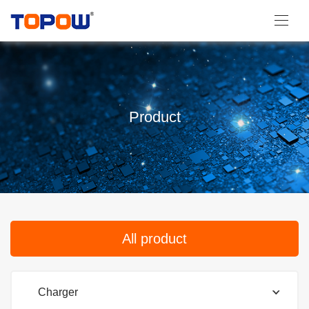
Product
All product
Charger