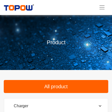
Product
All product
Charger