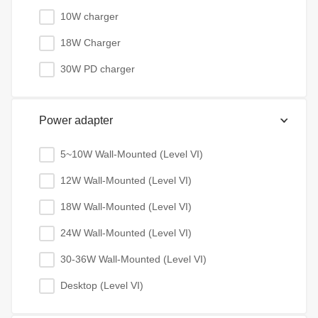
10W charger
18W Charger
30W PD charger
Power adapter
5~10W Wall-Mounted (Level VI)
12W Wall-Mounted (Level VI)
18W Wall-Mounted (Level VI)
24W Wall-Mounted (Level VI)
30-36W Wall-Mounted (Level VI)
Desktop (Level VI)