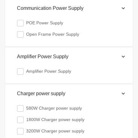
Communication Power Supply
POE Power Supply
Open Frame Power Supply
Amplifier Power Supply
Amplifier Power Supply
Charger power supply
580W Charger power supply
1800W Charger power supply
3200W Charger power supply