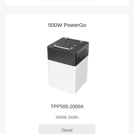
500W PowerGo
TPP500-2000A
500W 2kWh
Detail