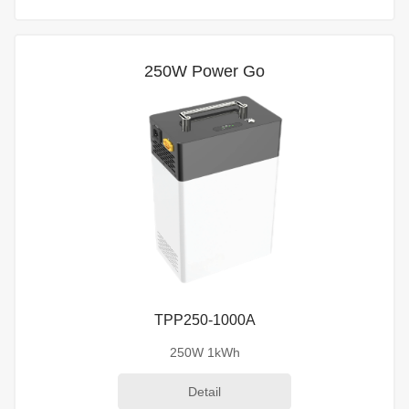
250W Power Go
TPP250-1000A
250W 1kWh
Detail