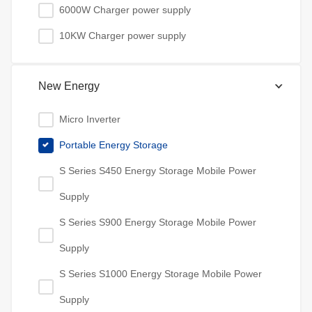
6000W Charger power supply
10KW Charger power supply
New Energy
Micro Inverter
Portable Energy Storage
S Series S450 Energy Storage Mobile Power
Supply
S Series S900 Energy Storage Mobile Power
Supply
S Series S1000 Energy Storage Mobile Power
Supply