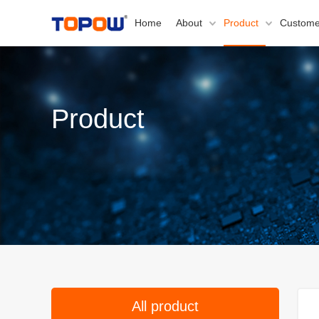
Home
About
Product
Custome
Product
All product