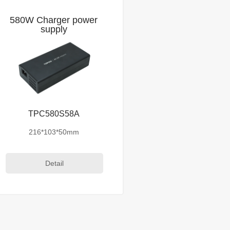
580W Charger power
supply
TPC580S58A
216*103*50mm
Detail