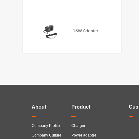
18W Adapter
About
Product
Cus
Company Profile
Charger
Company Culture
Power adapter