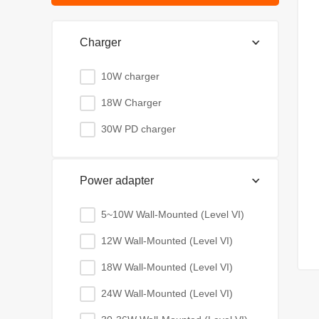
Charger
10W charger
18W Charger
30W PD charger
Power adapter
5~10W Wall-Mounted (Level VI)
12W Wall-Mounted (Level VI)
18W Wall-Mounted (Level VI)
24W Wall-Mounted (Level VI)