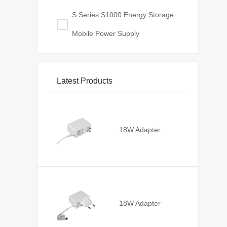
S Series S1000 Energy Storage
Mobile Power Supply
Latest Products
18W Adapter
18W Adapter