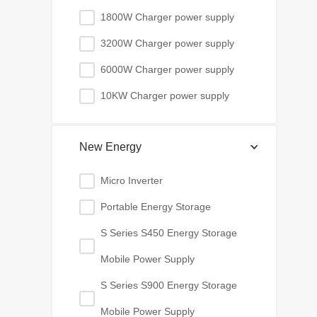
1800W Charger power supply
3200W Charger power supply
6000W Charger power supply
10KW Charger power supply
New Energy
Micro Inverter
Portable Energy Storage
S Series S450 Energy Storage
Mobile Power Supply
S Series S900 Energy Storage
Mobile Power Supply