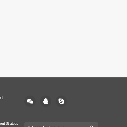
nt
ent Strategy