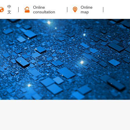
中
Online
Online
文
consultation
map