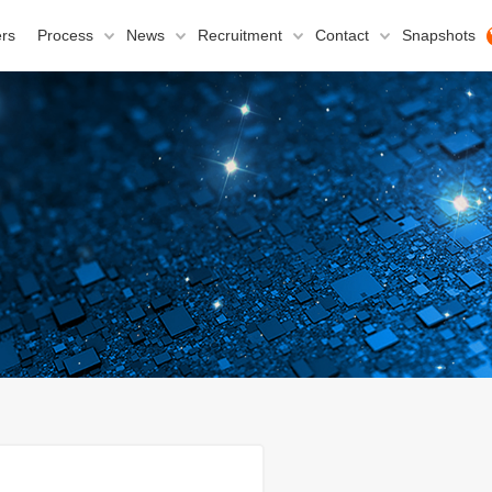
rs
Process
News
Recruitment
Contact
Snapshots