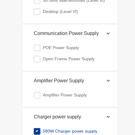
30-36W Wall-Mounted (Level VI)
Desktop (Level VI)
Communication Power Supply
POE Power Supply
Open Frame Power Supply
Amplifier Power Supply
Amplifier Power Supply
Charger power supply
580W Charger power supply