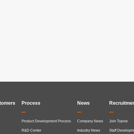
tomers
Process
News
Recruitme
Product Development Process
Company News
Join Topow
R&D Center
Industry News
Staff Developm