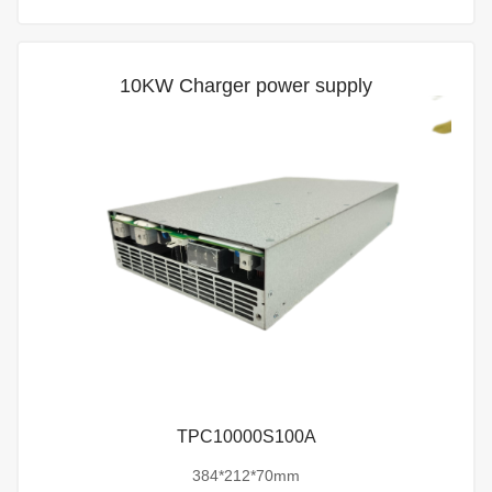
10KW Charger power supply
TPC10000S100A
384*212*70mm