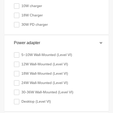
10W charger
18W Charger
30W PD charger
Power adapter
5~10W Wall-Mounted (Level VI)
12W Wall-Mounted (Level VI)
18W Wall-Mounted (Level VI)
24W Wall-Mounted (Level VI)
30-36W Wall-Mounted (Level VI)
Desktop (Level VI)