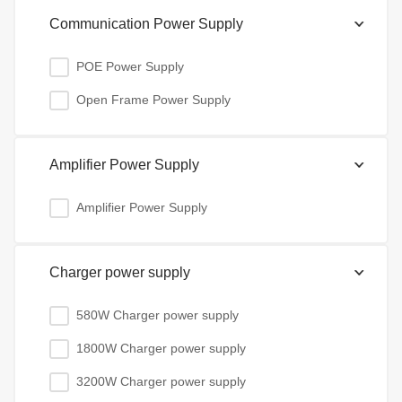
Communication Power Supply
POE Power Supply
Open Frame Power Supply
Amplifier Power Supply
Amplifier Power Supply
Charger power supply
580W Charger power supply
1800W Charger power supply
3200W Charger power supply