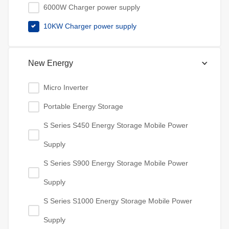
6000W Charger power supply
10KW Charger power supply
New Energy
Micro Inverter
Portable Energy Storage
S Series S450 Energy Storage Mobile Power
Supply
S Series S900 Energy Storage Mobile Power
Supply
S Series S1000 Energy Storage Mobile Power
Supply