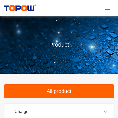
Product
All product
Charger