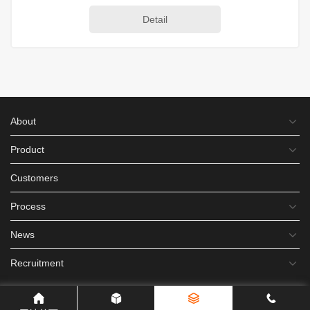
Detail
About
Product
Customers
Process
News
Recruitment