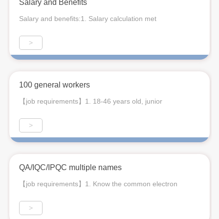
Salary and Benefits
Salary and benefits:1. Salary calculation met
>
100 general workers
【job requirements】1. 18-46 years old, junior
>
QA/IQC/IPQC multiple names
【job requirements】1. Know the common electron
>