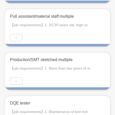
Pull assistant/material staff multiple
【job requirements】1. 20-30 years old, high sc
>
Production/SMT stretched multiple
【job requirements】1. More than two years of m
>
DQE tester
【job requirements】1. Maintenance of test inst