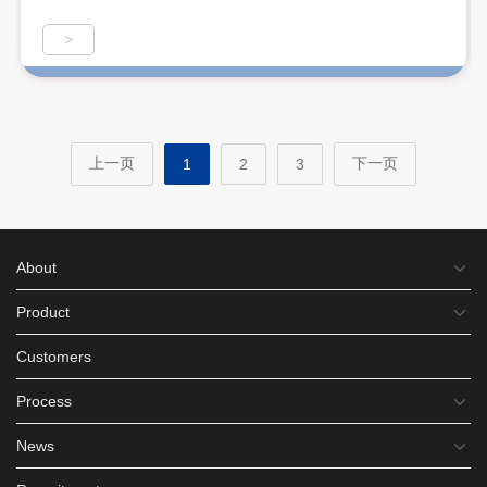
>
上一页
下一页
1
2
3
About
Product
Customers
Process
News