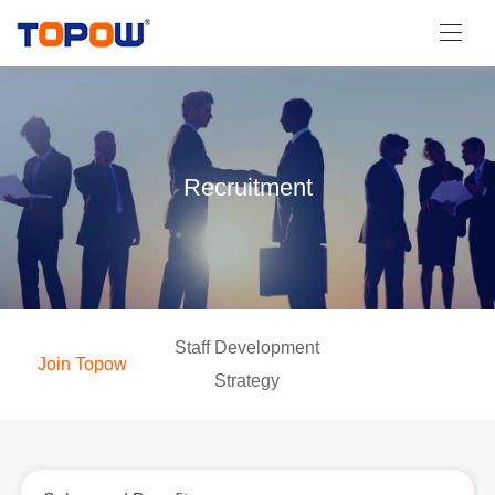
Recruitment
Staff Development
Join Topow
Strategy