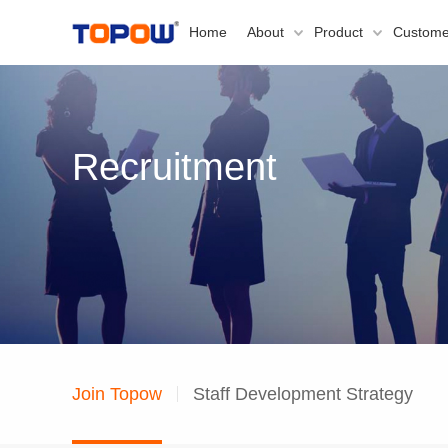
Home
About
Product
Custome
Recruitment
Join Topow
Staff Development Strategy