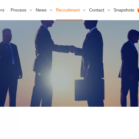
rs
Process
News
Recruitment
Contact
Snapshots