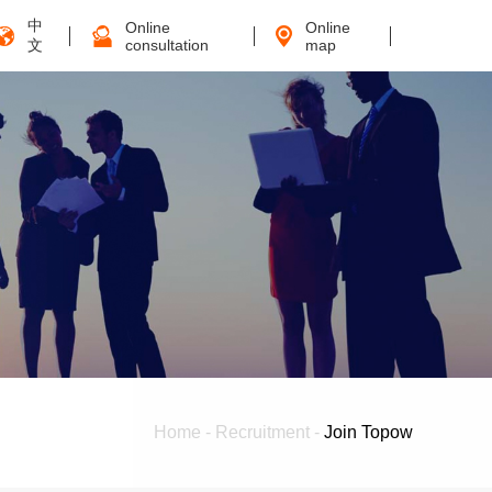
中
Online
Online
文
consultation
map
Home
-
Recruitment
-
Join Topow