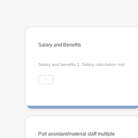
Salary and Benefits
Salary and benefits:1. Salary calculation met
>
Pull assistant/material staff multiple