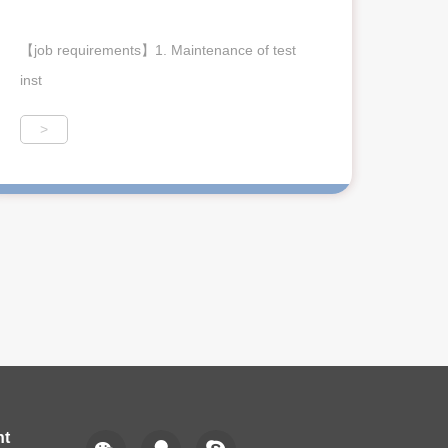
【job requirements】1. Maintenance of test
inst
>
nt