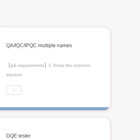
QA/IQC/IPQC multiple names
【job requirements】1. Know the common
electron
>
DQE tester