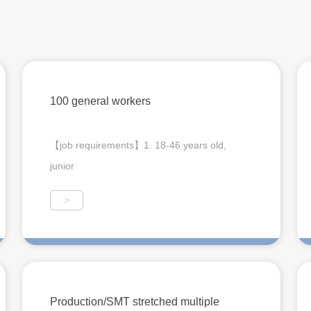
100 general workers
【job requirements】1. 18-46 years old,
junior
>
Production/SMT stretched multiple