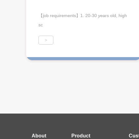
【job requirements】1. 20-30 years old, high
sc
>
About
Product
Cus