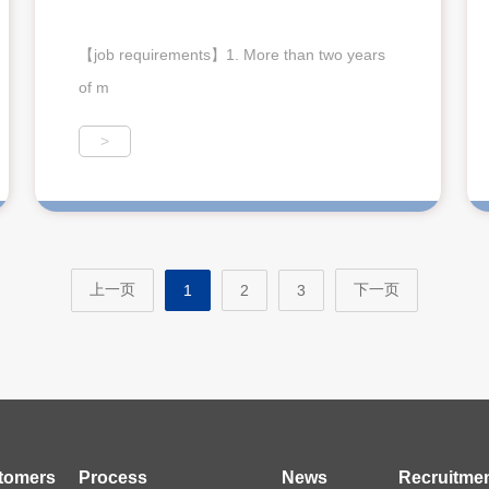
【job requirements】1. More than two years
of m
>
上一页
下一页
1
2
3
tomers
Process
News
Recruitme