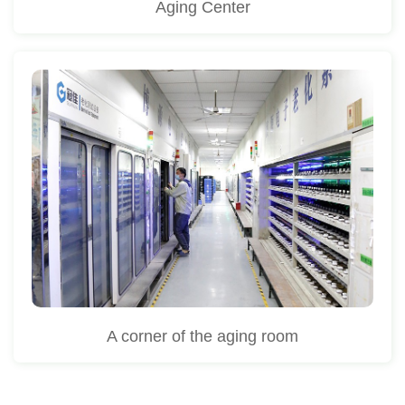
Aging Center
A corner of the aging room