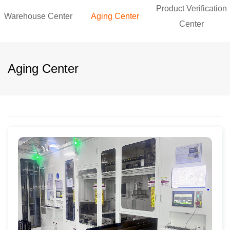
Product Verification
Warehouse Center
Aging Center
Center
Aging Center