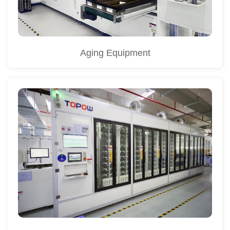
Aging Equipment