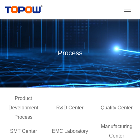
Process
Product
Development
R&D Center
Quality Center
Process
Manufacturing
SMT Center
EMC Laboratory
Center