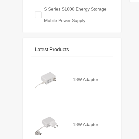
S Series S1000 Energy Storage
Mobile Power Supply
Latest Products
18W Adapter
18W Adapter