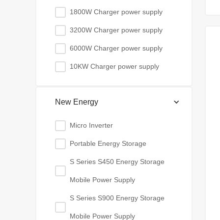
1800W Charger power supply
3200W Charger power supply
6000W Charger power supply
10KW Charger power supply
New Energy
Micro Inverter
Portable Energy Storage
S Series S450 Energy Storage
Mobile Power Supply
S Series S900 Energy Storage
Mobile Power Supply