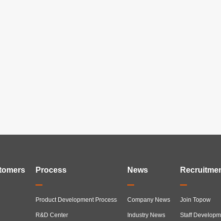
tomers
Process
News
Recruitme
Product Development Process
Company News
Join Topow
R&D Center
Industry News
Staff Developm