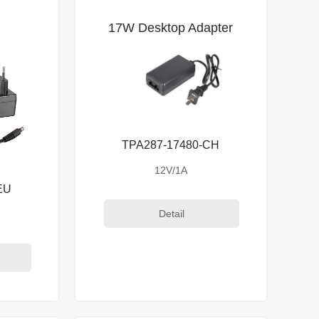
r
17W Desktop Adapter
TPA287-17480-CH
12V/1A
EU
Detail