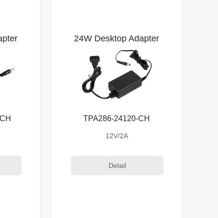
pter
24W Desktop Adapter
-CH
TPA286-24120-CH
12V/2A
Detail