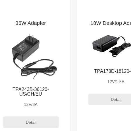
36W Adapter
18W Desktop Ada
TPA173D-18120
12V/1.5A
TPA243B-36120-
US/CH/EU
Detail
12V/3A
Detail