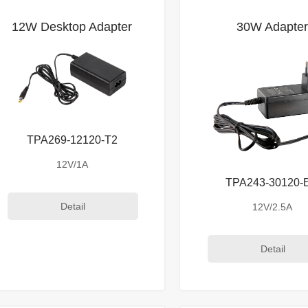
12W Desktop Adapter
30W Adapte
TPA269-12120-T2
12V/1A
TPA243-30120-
Detail
12V/2.5A
Detail