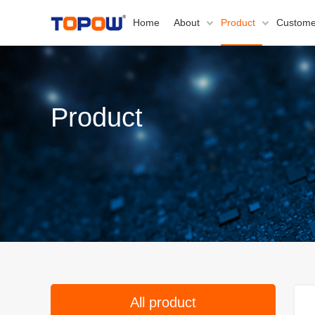
Home
About
Product
Custome
Product
All product