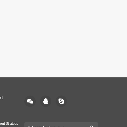
nt
ent Strategy