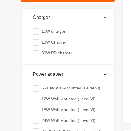
Charger
10W charger
18W Charger
30W PD charger
Power adapter
5~10W Wall-Mounted (Level VI)
12W Wall-Mounted (Level VI)
18W Wall-Mounted (Level VI)
24W Wall-Mounted (Level VI)