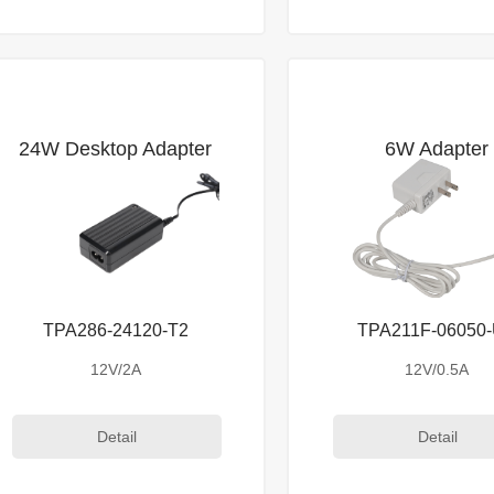
24W Desktop Adapter
6W Adapter
TPA286-24120-T2
TPA211F-06050
12V/2A
12V/0.5A
Detail
Detail