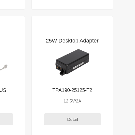
25W Desktop Adapter
-US
TPA190-25125-T2
12.5V/2A
Detail