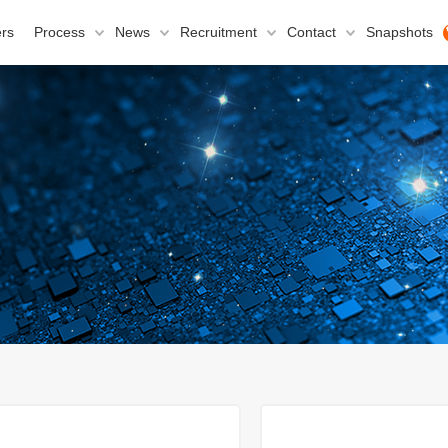
rs
Process
News
Recruitment
Contact
Snapshots