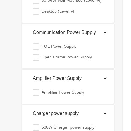
30-36W Wall-Mounted (Level VI)
Desktop (Level VI)
Communication Power Supply
POE Power Supply
Open Frame Power Supply
Amplifier Power Supply
Amplifier Power Supply
Charger power supply
580W Charger power supply