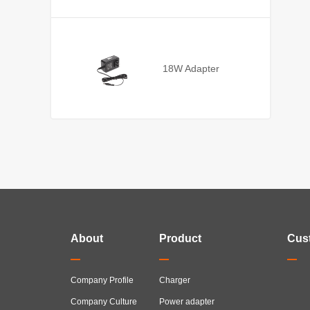
18W Adapter
About
Product
Cus
Company Profile
Charger
Company Culture
Power adapter