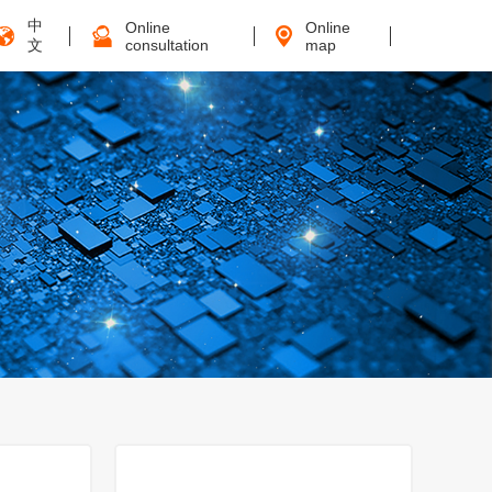
中
Online
Online
文
consultation
map