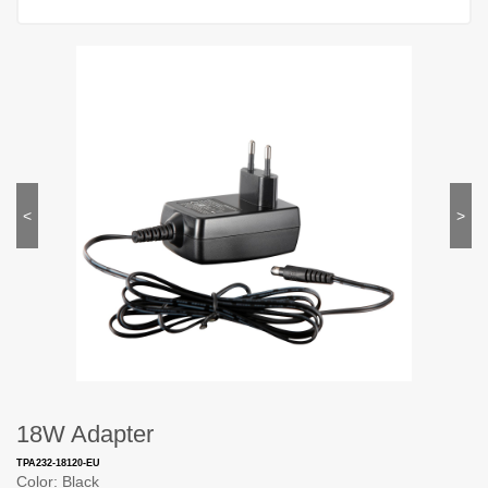
<
>
18W Adapter
TPA232-18120-EU
Color: Black