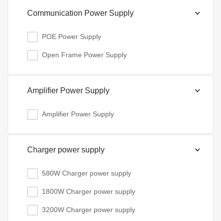
Communication Power Supply
POE Power Supply
Open Frame Power Supply
Amplifier Power Supply
Amplifier Power Supply
Charger power supply
580W Charger power supply
1800W Charger power supply
3200W Charger power supply