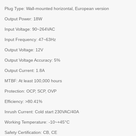
Plug Type: Wall-mounted horizontal, European version
Output Power: 18W
Input Voltage: 90~264VAC
Input Frequency: 47~63Hz
Output Voltage: 12V
Output Voltage Accuracy: 5%
Output Current: 1.8A
MTBF: At least 100,000 hours
Protection: OCP, SCP, OVP
Efficiency: >80.41%
Inrush Current: Cold start 230VAC/40A
Working Temperature: -10~+45°C
Safety Certification: CB, CE