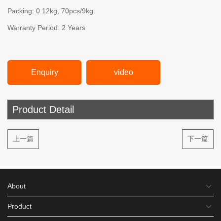
Packing: 0.12kg, 70pcs/9kg
Warranty Period: 2 Years
Enquiry
video
Product Detail
上一篇
下一篇
About
Product