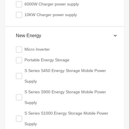
6000W Charger power supply
10KW Charger power supply
New Energy
Micro Inverter
Portable Energy Storage
S Series S450 Energy Storage Mobile Power
Supply
S Series S900 Energy Storage Mobile Power
Supply
S Series S1000 Energy Storage Mobile Power
Supply