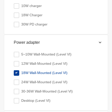
10W charger
18W Charger
30W PD charger
Power adapter
5~10W Wall-Mounted (Level VI)
12W Wall-Mounted (Level VI)
18W Wall-Mounted (Level VI)
24W Wall-Mounted (Level VI)
30-36W Wall-Mounted (Level VI)
Desktop (Level VI)