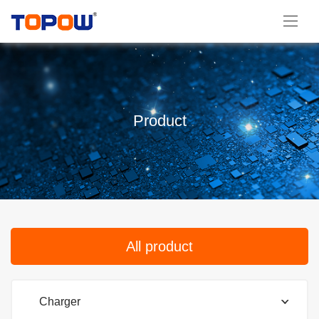
Product
All product
Charger