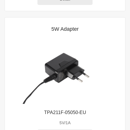
5W Adapter
TPA211F-05050-EU
5V/1A