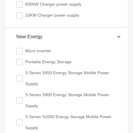
6000W Charger power supply
10KW Charger power supply
New Energy
Micro Inverter
Portable Energy Storage
S Series S450 Energy Storage Mobile Power
Supply
S Series S900 Energy Storage Mobile Power
Supply
S Series S1000 Energy Storage Mobile Power
Supply