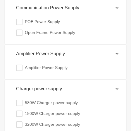
Communication Power Supply
POE Power Supply
Open Frame Power Supply
Amplifier Power Supply
Amplifier Power Supply
Charger power supply
580W Charger power supply
1800W Charger power supply
3200W Charger power supply