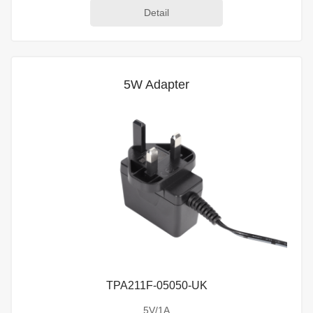
Detail
5W Adapter
TPA211F-05050-UK
5V/1A