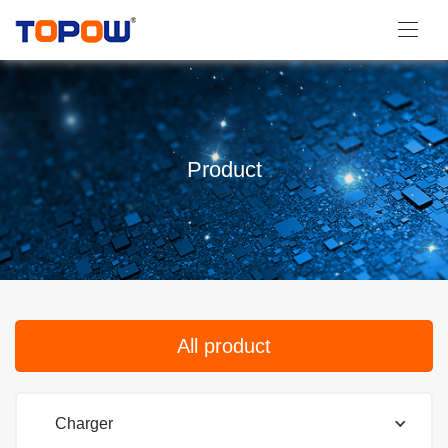
Product
All product
Charger