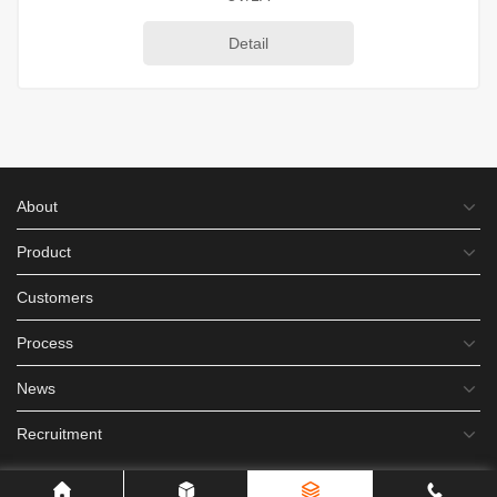
Detail
About
Product
Customers
Process
News
Recruitment