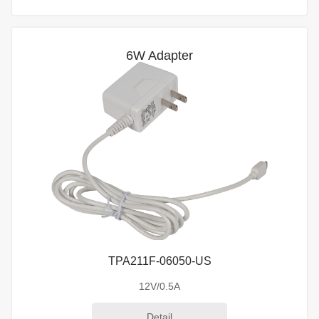
6W Adapter
TPA211F-06050-US
12V/0.5A
Detail