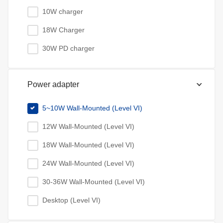
10W charger
18W Charger
30W PD charger
Power adapter
5~10W Wall-Mounted (Level VI)
12W Wall-Mounted (Level VI)
18W Wall-Mounted (Level VI)
24W Wall-Mounted (Level VI)
30-36W Wall-Mounted (Level VI)
Desktop (Level VI)