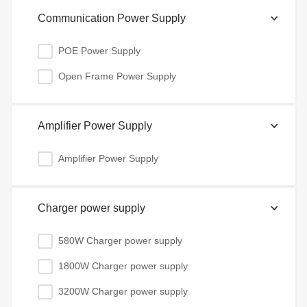
Communication Power Supply
POE Power Supply
Open Frame Power Supply
Amplifier Power Supply
Amplifier Power Supply
Charger power supply
580W Charger power supply
1800W Charger power supply
3200W Charger power supply