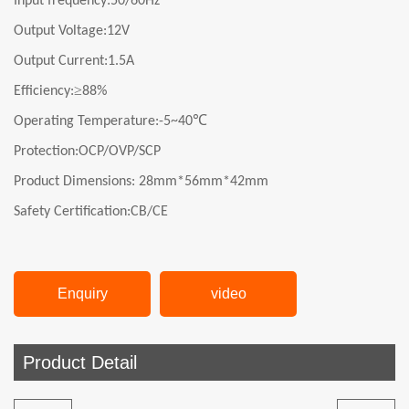
Input frequency:
50/60Hz
Output Voltage:
12V
Output Current:
1.5A
≥
Efficiency:
8
8
%
℃
Operating Temperature:-5~40
Protection:OCP/OVP/SCP
Product Dimensions:
28mm*56mm*42mm
Safety Certification:CB/CE
Enquiry
video
Product Detail