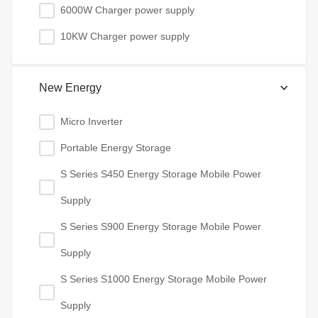
6000W Charger power supply
10KW Charger power supply
New Energy
Micro Inverter
Portable Energy Storage
S Series S450 Energy Storage Mobile Power
Supply
S Series S900 Energy Storage Mobile Power
Supply
S Series S1000 Energy Storage Mobile Power
Supply