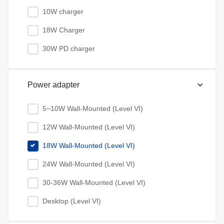
10W charger
18W Charger
30W PD charger
Power adapter
5~10W Wall-Mounted (Level VI)
12W Wall-Mounted (Level VI)
18W Wall-Mounted (Level VI)
24W Wall-Mounted (Level VI)
30-36W Wall-Mounted (Level VI)
Desktop (Level VI)