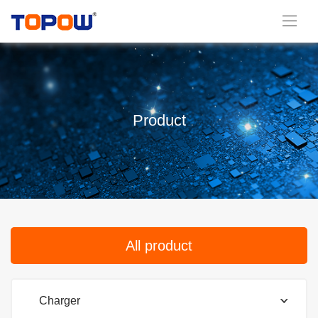
Product
All product
Charger