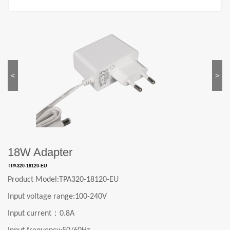
<
>
18W Adapter
TPA320-18120-EU
Product Model:
TPA320-18120-EU
Input voltage range:
1
0
0-240V
：
Input current
0.8A