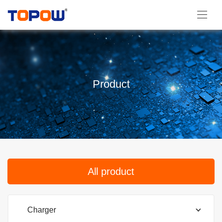
Product
All product
Charger