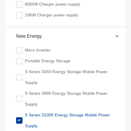
6000W Charger power supply
10KW Charger power supply
New Energy
Micro Inverter
Portable Energy Storage
S Series S450 Energy Storage Mobile Power
Supply
S Series S900 Energy Storage Mobile Power
Supply
S Series S1000 Energy Storage Mobile Power
Supply