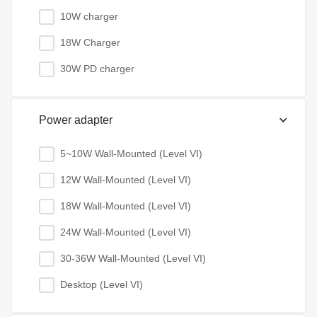
10W charger
18W Charger
30W PD charger
Power adapter
5~10W Wall-Mounted (Level VI)
12W Wall-Mounted (Level VI)
18W Wall-Mounted (Level VI)
24W Wall-Mounted (Level VI)
30-36W Wall-Mounted (Level VI)
Desktop (Level VI)