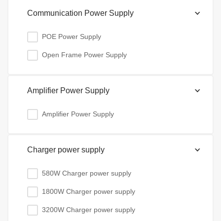
Communication Power Supply
POE Power Supply
Open Frame Power Supply
Amplifier Power Supply
Amplifier Power Supply
Charger power supply
580W Charger power supply
1800W Charger power supply
3200W Charger power supply