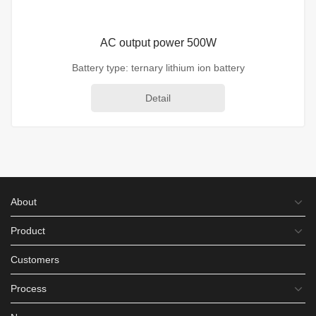
AC output power 500W
Battery type: ternary lithium ion battery
Detail
About
Product
Customers
Process