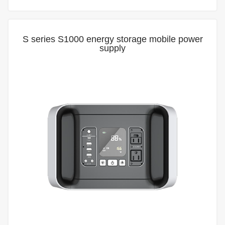
S series S1000 energy storage mobile power
supply